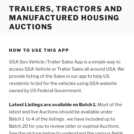
Skip
TRAILERS, TRACTORS AND
to
MANUFACTURED HOUSING
content
AUCTIONS
HOW TO USE THIS APP
GSA Gov Vehicle /Trailer Sales App is a simple way to
access GSA Vehicle or Trailer Sales all around USA. We
provide listing of the Sales in our app to help US
residents to bid for the vehicles using GSA website
owned by US Federal Government.
Latest Listings are available on Batch 1.
Most of the
latest and live Auctions should be available under
Batch 1 to 4 of the listings . we have included up to
Batch 20 for you to review older or expired Auctions.
See the picture below to understand the various fields