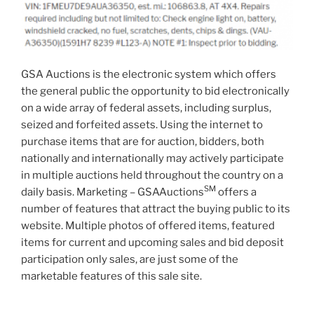
GSA Auctions is the electronic system which offers
the general public the opportunity to bid electronically
on a wide array of federal assets, including surplus,
seized and forfeited assets. Using the internet to
purchase items that are for auction, bidders, both
nationally and internationally may actively participate
in multiple auctions held throughout the country on a
SM
daily basis. Marketing – GSAAuctions
offers a
number of features that attract the buying public to its
website. Multiple photos of offered items, featured
items for current and upcoming sales and bid deposit
participation only sales, are just some of the
marketable features of this sale site.