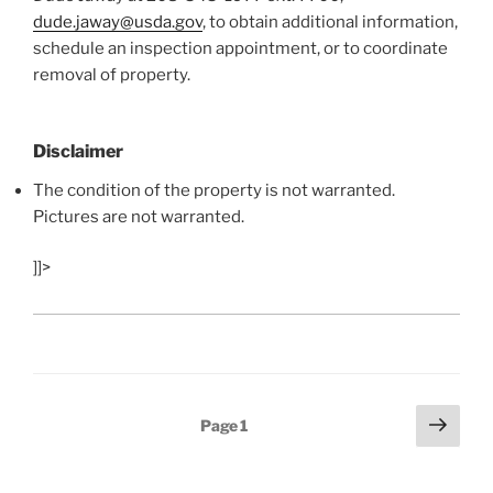
dude.jaway@usda.gov
, to obtain additional information,
schedule an inspection appointment, or to coordinate
removal of property.
Disclaimer
The condition of the property is not warranted.
Pictures are not warranted.
]]>
Posts
Next
Page
1
page
navigation