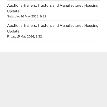
Auctions Trailers, Tractors and Manufactured Housing
Update
Saturday, 16 May 2026, 9:32
Auctions Trailers, Tractors and Manufactured Housing
Update
Friday, 15 May 2026, 9:32