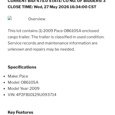
CURRENT BID: 475.0 STATE: CO NO. OF BIDDERS: 3
CLOSE TIME: Wed, 27 May 2026 16:34:00 CST
Overview
This lot contains (1) 2009 Pace OB610SA enclosed
cargo trailer. The trailer is classified in used condition.
Service records and maintenance information are
unknown and repairs may be needed.
Specifications
Make: Pace
Model: OB610SA
Model Year: 2009
VIN: 4P2FB10129U093714
Key Features