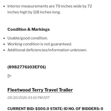
Interior measurements are 70 inches wide by 72
inches high by 118 inches long.
Condition & Markings
Usable/good condition.
Working condition is not guaranteed.
Additional deficiencies/information unknown.
(8982776103EF01)
]]>
Fleetwood Terry Travel Trailer
05/20/2026 03:01 PM EDT
CURRENT BID: $500.0 STATE: ID NO. OF BIDDERS: 0