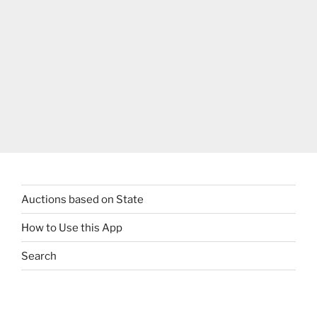
Auctions based on State
How to Use this App
Search