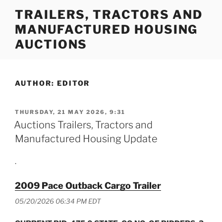
Skip
TRAILERS, TRACTORS AND
to
MANUFACTURED HOUSING
content
AUCTIONS
AUTHOR:
EDITOR
POSTED
THURSDAY, 21 MAY 2026, 9:31
ON
Auctions Trailers, Tractors and
Manufactured Housing Update
.
2009 Pace Outback Cargo Trailer
05/20/2026 06:34 PM EDT