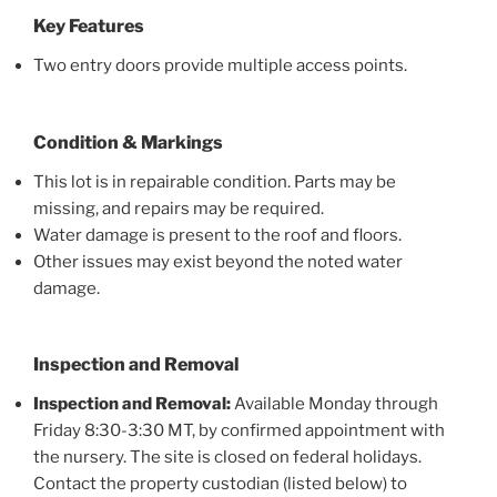
Key Features
Two entry doors provide multiple access points.
Condition & Markings
This lot is in repairable condition. Parts may be
missing, and repairs may be required.
Water damage is present to the roof and floors.
Other issues may exist beyond the noted water
damage.
Inspection and Removal
Inspection and Removal:
Available Monday through
Friday 8:30-3:30 MT, by confirmed appointment with
the nursery. The site is closed on federal holidays.
Contact the property custodian (listed below) to