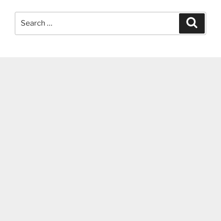
Search
Search
for: