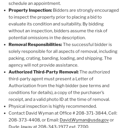
schedule an appointment.
Property Inspection:
Bidders are strongly encouraged
to inspect the property prior to placing a bid to
evaluate its condition and suitability. By bidding
without an inspection, bidders assume the risk of
potential omissions in the description.
Removal Responsibilities:
The successful bidder is
solely responsible for all aspects of removal, including
packing, crating, banding, loading, and shipping. The
agency will not provide assistance.
Authorized Third-Party Removal:
The authorized
third-party agent must present a Letter of
Authorization from the high bidder (see terms and
conditions for details), a copy of the purchaser’s
receipt, and a valid photo ID at the time of removal.
Physical inspection is highly recommended.
Contact David Wyman at Office # 208-371-3844, Cell:
208-373-4408, or Email:
David.Wyman@usda.gov
or
Dude Jaway at 208-343-1977 ext. 7700,