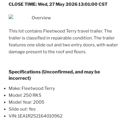
CLOSE TIME: Wed, 27 May 2026 13:01:00 CST
Overview
This lot contains Fleetwood Terry travel trailer. The
trailer is classified in repairable condition. The trailer
features one slide out and two entry doors, with water
damage present to the roof and floors.
Specifications (Unconfirmed, and may be
incorrect)
Make: Fleetwood Terry
Model: 250 RKS
Model Year: 2005
Slide out: Yes
VIN: 1EA1R252164010962