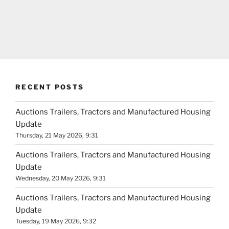
RECENT POSTS
Auctions Trailers, Tractors and Manufactured Housing
Update
Thursday, 21 May 2026, 9:31
Auctions Trailers, Tractors and Manufactured Housing
Update
Wednesday, 20 May 2026, 9:31
Auctions Trailers, Tractors and Manufactured Housing
Update
Tuesday, 19 May 2026, 9:32