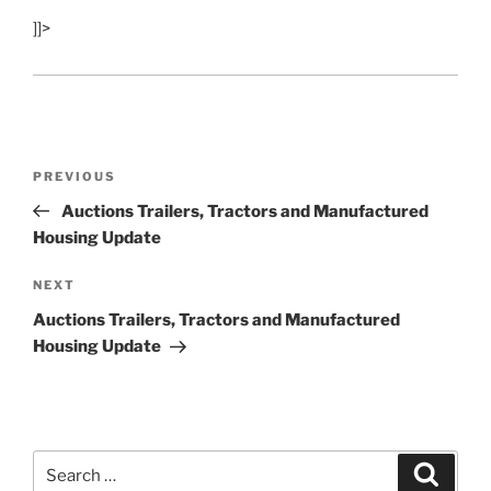
]]>
Post
Previous
PREVIOUS
navigation
Post
Auctions Trailers, Tractors and Manufactured
Housing Update
Next
NEXT
Post
Auctions Trailers, Tractors and Manufactured
Housing Update
Search
Search
for: