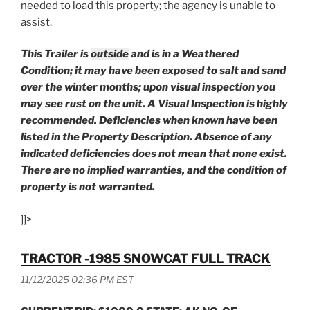
needed to load this property; the agency is unable to
assist.
This Trailer is
outside
and is in a Weathered
Condition; it may have been exposed to salt and sand
over the winter months; upon visual inspection you
may see rust on the unit. A Visual Inspection is highly
recommended.
Deficiencies when known have been
listed in the Property Description. Absence of any
indicated deficiencies does not mean that none exist.
There are no implied warranties,
and the condition of
property is not warranted.
]]>
TRACTOR -1985 SNOWCAT FULL TRACK
11/12/2025 02:36 PM EST