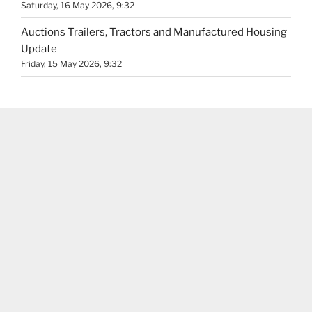
Saturday, 16 May 2026, 9:32
Auctions Trailers, Tractors and Manufactured Housing
Update
Friday, 15 May 2026, 9:32