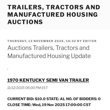
Skip
TRAILERS, TRACTORS AND
to
MANUFACTURED HOUSING
content
AUCTIONS
POSTED
THURSDAY, 13 NOVEMBER 2025, 10:32
BY
EDITOR
ON
Auctions Trailers, Tractors and
Manufactured Housing Update
.
1970 KENTUCKY SEMI VAN TRAILER
11/12/2025 06:00 PM EST
CURRENT BID: $10.0 STATE: AL NO. OF BIDDERS: 0
CLOSE TIME: Wed, 19 Nov 2025 17:00:00 CST