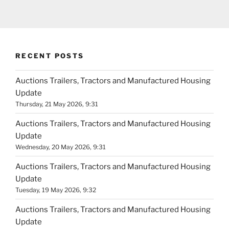
RECENT POSTS
Auctions Trailers, Tractors and Manufactured Housing
Update
Thursday, 21 May 2026, 9:31
Auctions Trailers, Tractors and Manufactured Housing
Update
Wednesday, 20 May 2026, 9:31
Auctions Trailers, Tractors and Manufactured Housing
Update
Tuesday, 19 May 2026, 9:32
Auctions Trailers, Tractors and Manufactured Housing
Update