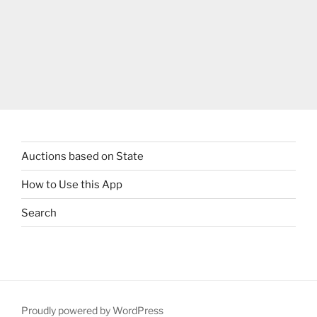
Auctions based on State
How to Use this App
Search
Proudly powered by WordPress