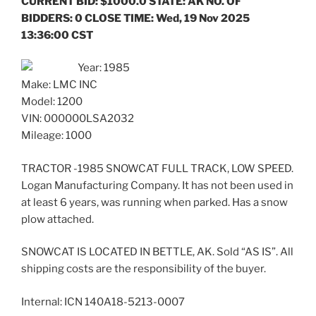
CURRENT BID: $1000.0 STATE: AK NO. OF
BIDDERS: 0 CLOSE TIME: Wed, 19 Nov 2025
13:36:00 CST
Year: 1985
Make: LMC INC
Model: 1200
VIN: 000000LSA2032
Mileage: 1000
TRACTOR -1985 SNOWCAT FULL TRACK, LOW SPEED.
Logan Manufacturing Company. It has not been used in
at least 6 years, was running when parked. Has a snow
plow attached.
SNOWCAT IS LOCATED IN BETTLE, AK. Sold “AS IS”. All
shipping costs are the responsibility of the buyer.
Internal: ICN 140A18-5213-0007