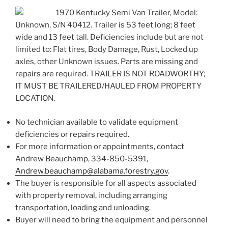
1970 Kentucky Semi Van Trailer, Model:
Unknown, S/N 40412. Trailer is 53 feet long; 8 feet
wide and 13 feet tall. Deficiencies include but are not
limited to: Flat tires, Body Damage, Rust, Locked up
axles, other Unknown issues. Parts are missing and
repairs are required. TRAILER IS NOT ROADWORTHY;
IT MUST BE TRAILERED/HAULED FROM PROPERTY
LOCATION.
No technician available to validate equipment
deficiencies or repairs required.
For more information or appointments, contact
Andrew Beauchamp, 334-850-5391,
Andrew.beauchamp@alabama.forestry.gov
.
The buyer is responsible for all aspects associated
with property removal, including arranging
transportation, loading and unloading.
Buyer will need to bring the equipment and personnel