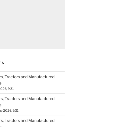
TS
ers, Tractors and Manufactured
e
026, 9:31
ers, Tractors and Manufactured
e
y 2026, 9:31
ers, Tractors and Manufactured
e