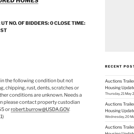
TURED HOMES
 UT NO. OF BIDDERS: 0 CLOSE TIME:
CST
RECENT POS
d in the following condition but not
Auctions Trail
g, chipping, rust, dents, scratches or
Housing Updat
Thursday, 21 May 2
Other conditions are unknown. Needs a
ion please contact property custodian
Auctions Trail
65 or
robert.burrow@USDA.GOV
.
Housing Updat
1)
Wednesday, 20 Ma
Auctions Trail
Housing Updat