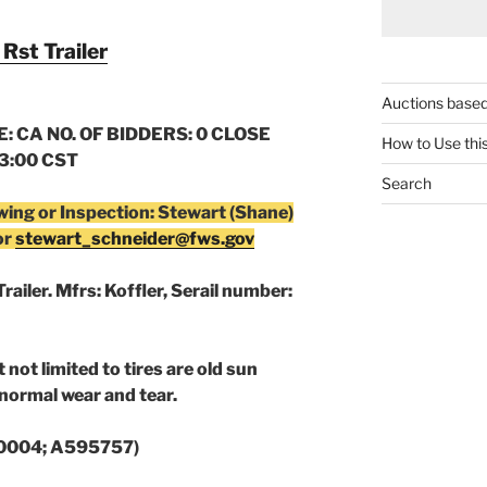
Rst Trailer
Auctions based
: CA NO. OF BIDDERS: 0 CLOSE
How to Use thi
03:00 CST
Search
wing or Inspection: Stewart (Shane)
or
stewart_schneider@fws.gov
railer. Mfrs: Koffler, Serail number:
 not limited to tires are old sun
normal wear and tear.
0004;
A595757)