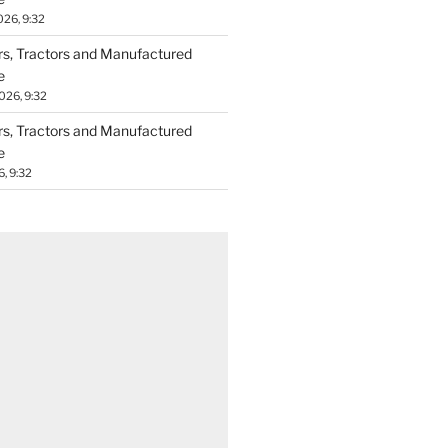
026, 9:32
ers, Tractors and Manufactured
e
026, 9:32
ers, Tractors and Manufactured
e
6, 9:32