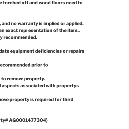
e torched off and wood floors need to
, and no warranty is implied or applied.
n exact representation of the item..
gly recommended.
idate equipment deficiencies or repairs
 recommended prior to
 to remove property.
all aspects associated with propertys
ove property is required for third
rty# AG0001477304)