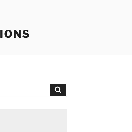
IONS
Search