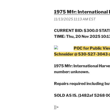
1975 Mfr: International 
11/13/2025 11:13 AM EST
CURRENT BID: $300.0 STATE
TIME: Thu, 20 Nov 2025 10:
POC for Public Vie
Schneider @ 530-527-3043 
1975 Mfr: International Harvest
number: unknown.
Repairs required including but
SOLD AS IS. (1482af 5268 
]]>