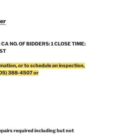
er
 CA NO. OF BIDDERS: 1 CLOSE TIME:
CST
rmation, or to schedule an inspection,
805) 388-4507 or
epairs required including but not