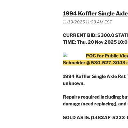
1994 Koffler Single Axle 
11/13/2025 11:03 AM EST
CURRENT BID: $300.0 STATE
TIME: Thu, 20 Nov 2025 10:
POC for Public Vie
Schneider @ 530-527-3043 
1994 Koffler Single Axle Rst T
unknown.
Repairs required including but
damage (need replacing), and 
SOLD AS IS. (1482AF-5223-