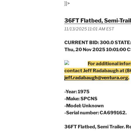
]]>
36FT Flatbed, Semi-Trail
11/13/2025 11:01 AM EST
CURRENT BID: 300.0 STATE:
Thu, 20 Nov 2025 10:01:00 
For additional info
contact Jeff Radabaugh at (
jeff.radabaugh@ventura.org
.
-Year: 1975
-Make: SPCNS
-Model: Unknown
-Serial number: CA699162.
36FT Flatbed, Semi Trailer. R