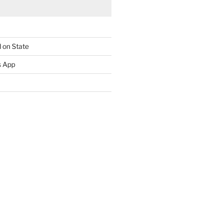
 on State
s App