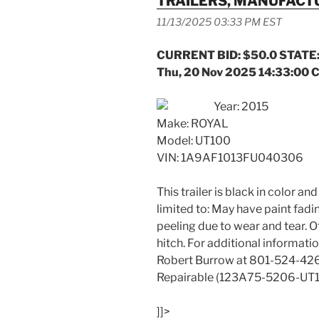
TRAILERS, MANUFAC
11/13/2025 03:33 PM EST
CURRENT BID: $50.0 STATE:
Thu, 20 Nov 2025 14:33:00 
Year: 2015
Make: ROYAL
Model: UT100
VIN: 1A9AF1013FU040306
This trailer is black in color an
limited to: May have paint fadin
peeling due to wear and tear. 
hitch. For additional informat
Robert Burrow at 801-524-42
Repairable (123A75-5206-UT1
]]>