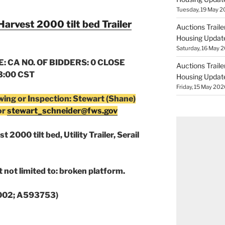
Tuesday, 19 May 2
Harvest 2000 tilt bed Trailer
Auctions Trail
Housing Updat
Saturday, 16 May 2
: CA NO. OF BIDDERS: 0 CLOSE
Auctions Trail
13:00 CST
Housing Updat
Friday, 15 May 202
wing or Inspection: Stewart (Shane)
or
stewart_schneider@fws.gov
 2000 tilt bed, Utility Trailer, Serail
 not limited to: broken platform.
0002; A593753)