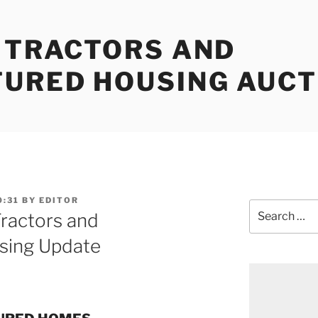
, TRACTORS AND
URED HOUSING AUCT
0:31
BY
EDITOR
Search
Tractors and
for:
sing Update