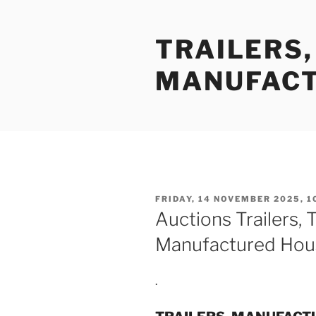
Skip
to
TRAILERS
content
MANUFACT
POSTED
FRIDAY, 14 NOVEMBER 2025, 1
ON
Auctions Trailers, 
Manufactured Hou
.