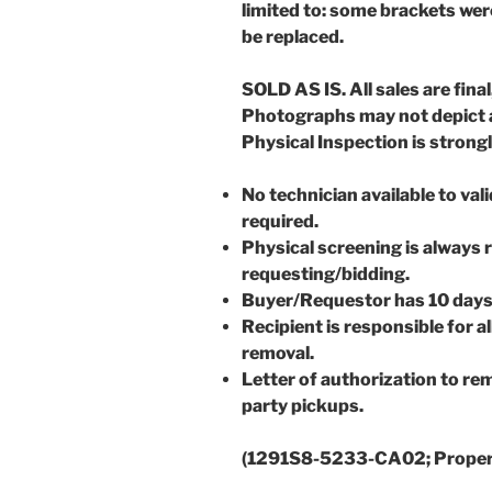
limited to: some brackets wer
be replaced.
SOLD AS IS. All sales are final
Photographs may not depict a
Physical Inspection is stron
No technician available to val
required.
Physical screening is always
requesting/bidding.
Buyer/Requestor has 10 days
Recipient is responsible for 
removal.
Letter of authorization to rem
party pickups.
(1291S8-5233-CA02; Prope